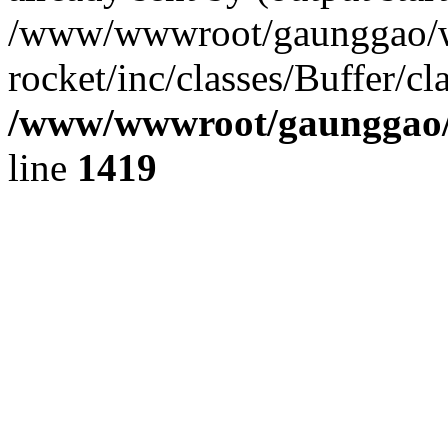
/www/wwwroot/gaunggao/w
rocket/inc/classes/Buffer/cl
/www/wwwroot/gaunggao/w
line
1419