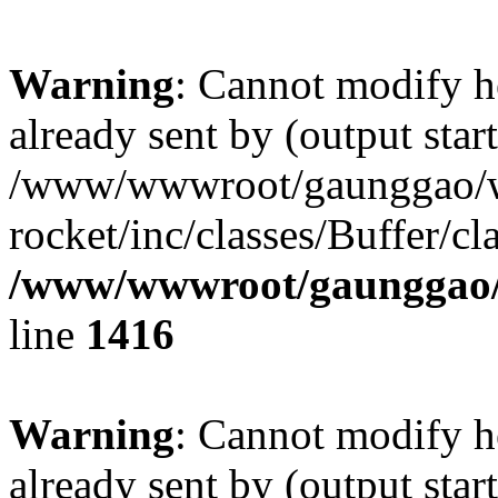
Warning
: Cannot modify h
already sent by (output start
/www/wwwroot/gaunggao/w
rocket/inc/classes/Buffer/cl
/www/wwwroot/gaunggao/w
line
1416
Warning
: Cannot modify h
already sent by (output start