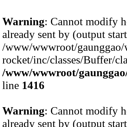
Warning
: Cannot modify h
already sent by (output start
/www/wwwroot/gaunggao/w
rocket/inc/classes/Buffer/cl
/www/wwwroot/gaunggao/w
line
1416
Warning
: Cannot modify h
already sent by (output start