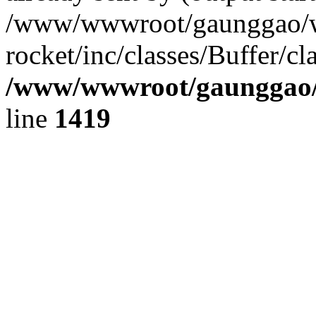
/www/wwwroot/gaunggao/w
rocket/inc/classes/Buffer/cl
/www/wwwroot/gaunggao/w
line
1419