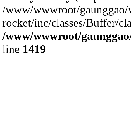
/www/wwwroot/gaunggao/w
rocket/inc/classes/Buffer/cl
/www/wwwroot/gaunggao/w
line
1419