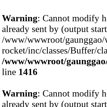
Warning
: Cannot modify h
already sent by (output start
/www/wwwroot/gaunggao/w
rocket/inc/classes/Buffer/cl
/www/wwwroot/gaunggao/w
line
1416
Warning
: Cannot modify h
already sent by (output start